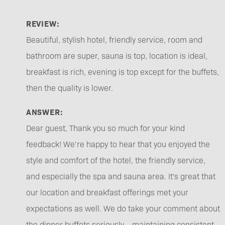
REVIEW:
Beautiful, stylish hotel, friendly service, room and
bathroom are super, sauna is top, location is ideal,
breakfast is rich, evening is top except for the buffets,
then the quality is lower.
ANSWER:
Dear guest, Thank you so much for your kind
feedback! We’re happy to hear that you enjoyed the
style and comfort of the hotel, the friendly service,
and especially the spa and sauna area. It's great that
our location and breakfast offerings met your
expectations as well. We do take your comment about
the dinner buffets seriously – maintaining consistent