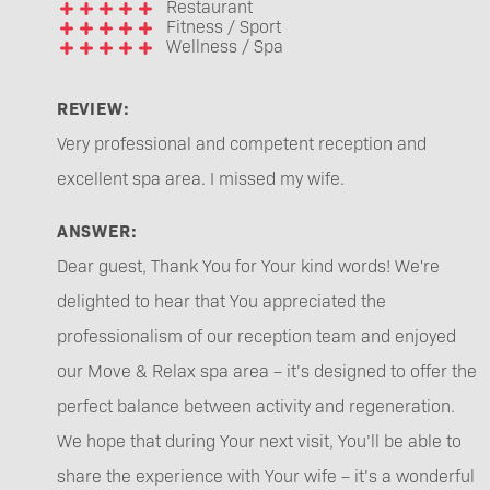
Restaurant
Fitness / Sport
Wellness / Spa
REVIEW:
Very professional and competent reception and
excellent spa area. I missed my wife.
ANSWER:
Dear guest, Thank You for Your kind words! We're
delighted to hear that You appreciated the
professionalism of our reception team and enjoyed
our Move & Relax spa area – it’s designed to offer the
perfect balance between activity and regeneration.
We hope that during Your next visit, You’ll be able to
share the experience with Your wife – it’s a wonderful