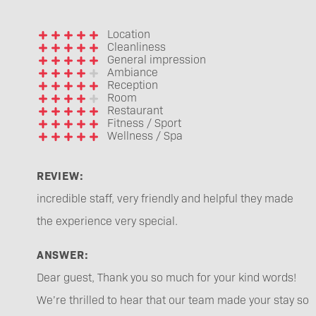
Location
Cleanliness
General impression
Ambiance
Reception
Room
Restaurant
Fitness / Sport
Wellness / Spa
REVIEW:
incredible staff, very friendly and helpful they made
the experience very special.
ANSWER:
Dear guest, Thank you so much for your kind words!
We’re thrilled to hear that our team made your stay so