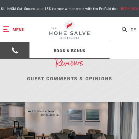
Ski-In/Ski-Out: Secure up to 15% for your winter break with the PrePaid deal.
BOOK NOW
MENU
DE
BOOK & BONUS
Reviews
GUEST COMMENTS & OPINIONS