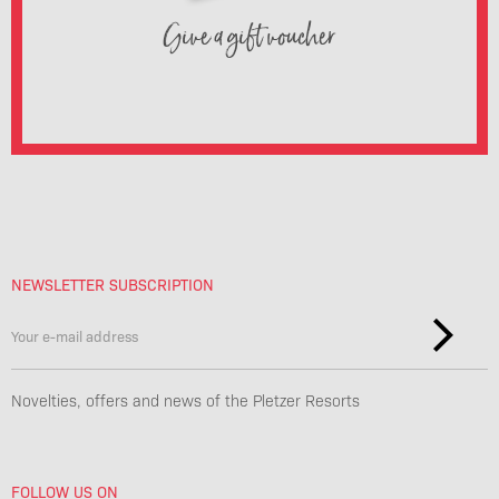
Give a gift voucher
NEWSLETTER SUBSCRIPTION
Novelties, offers and news of the Pletzer Resorts
FOLLOW US ON