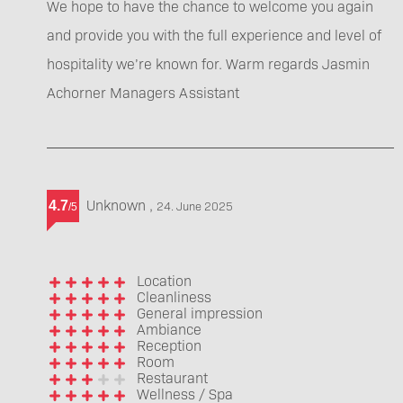
We hope to have the chance to welcome you again
and provide you with the full experience and level of
hospitality we’re known for. Warm regards Jasmin
Achorner Managers Assistant
Unknown
,
4.7
24. June 2025
/
5
Location
Cleanliness
General impression
Ambiance
Reception
Room
Restaurant
Wellness / Spa