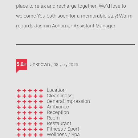
place to relax and recharge together. We’d love to
welcome You both soon for a memorable stay! Warm
regards Jasmin Achorner Assistant Manager
Unknown
,
5.0
08. July 2025
/
5
Location
Cleanliness
General impression
Ambiance
Reception
Room
Restaurant
Fitness / Sport
Wellness / Spa