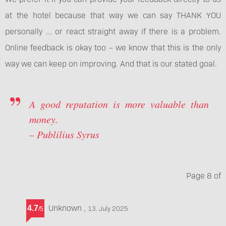
at the hotel because that way we can say THANK YOU
personally ... or react straight away if there is a problem.
Online feedback is okay too – we know that this is the only
way we can keep on improving. And that is our stated goal.
A good reputation is more valuable than
money.
– Publilius Syrus
Page
8
of
Unknown
,
4.7
13. July 2025
/
5