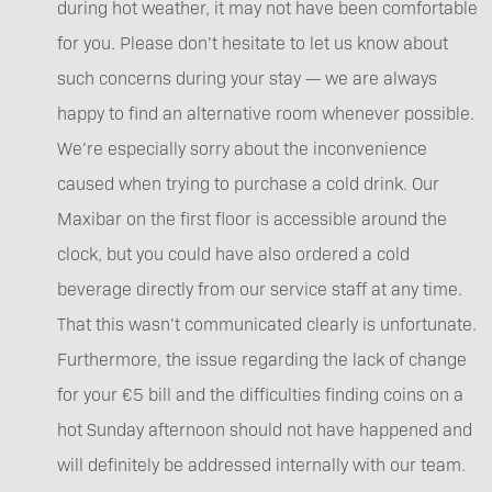
during hot weather, it may not have been comfortable
for you. Please don’t hesitate to let us know about
such concerns during your stay — we are always
happy to find an alternative room whenever possible.
We’re especially sorry about the inconvenience
caused when trying to purchase a cold drink. Our
Maxibar on the first floor is accessible around the
clock, but you could have also ordered a cold
beverage directly from our service staff at any time.
That this wasn’t communicated clearly is unfortunate.
Furthermore, the issue regarding the lack of change
for your €5 bill and the difficulties finding coins on a
hot Sunday afternoon should not have happened and
will definitely be addressed internally with our team.