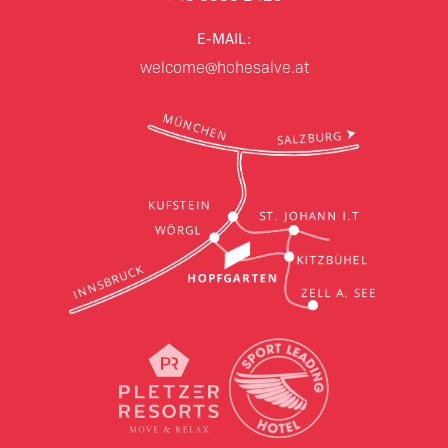
E-MAIL:
welcome@hohesalve.at