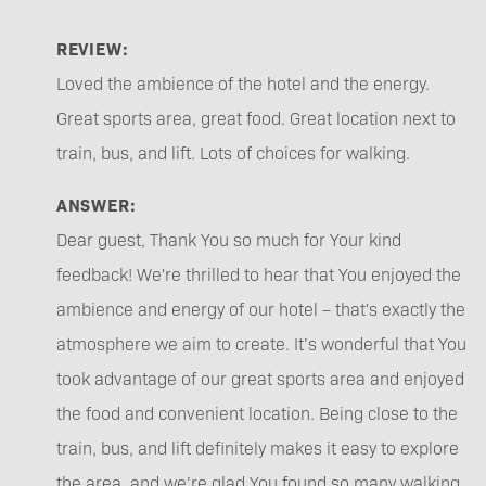
REVIEW:
Loved the ambience of the hotel and the energy.
Great sports area, great food. Great location next to
train, bus, and lift. Lots of choices for walking.
ANSWER:
Dear guest, Thank You so much for Your kind
feedback! We're thrilled to hear that You enjoyed the
ambience and energy of our hotel – that's exactly the
atmosphere we aim to create. It’s wonderful that You
took advantage of our great sports area and enjoyed
the food and convenient location. Being close to the
train, bus, and lift definitely makes it easy to explore
the area, and we’re glad You found so many walking