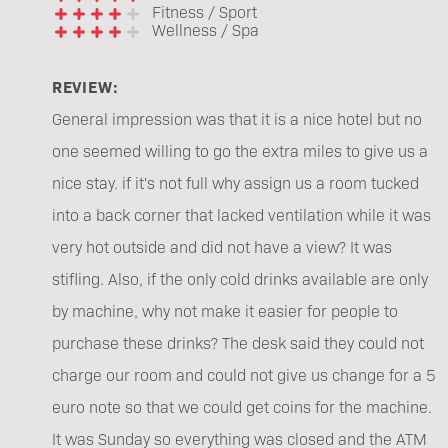
Fitness / Sport
Wellness / Spa
REVIEW:
General impression was that it is a nice hotel but no
one seemed willing to go the extra miles to give us a
nice stay. if it's not full why assign us a room tucked
into a back corner that lacked ventilation while it was
very hot outside and did not have a view? It was
stifling. Also, if the only cold drinks available are only
by machine, why not make it easier for people to
purchase these drinks? The desk said they could not
charge our room and could not give us change for a 5
euro note so that we could get coins for the machine.
It was Sunday so everything was closed and the ATM