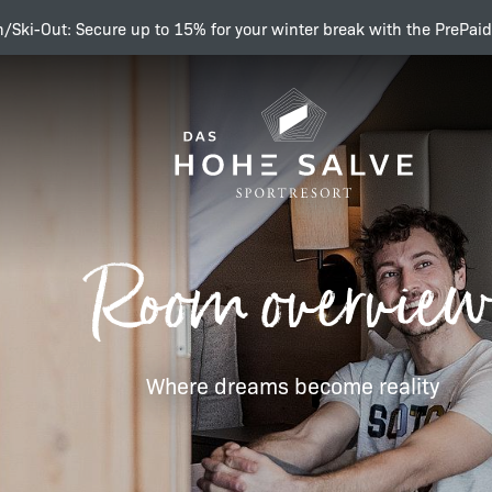
n/Ski-Out: Secure up to 15% for your winter break with the PrePaid
Sleep tight!
Room overview
Room overview
Where dreams become reality