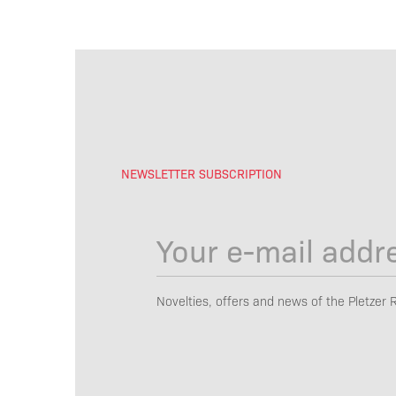
NEWSLETTER SUBSCRIPTION
Novelties, offers and news of the Pletzer 