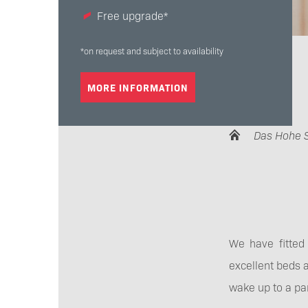
Free upgrade*
*on request and subject to availability
MORE INFORMATION
Das Hohe 
We have fitted 
excellent beds a
wake up to a pa