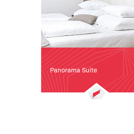
Panorama Suite