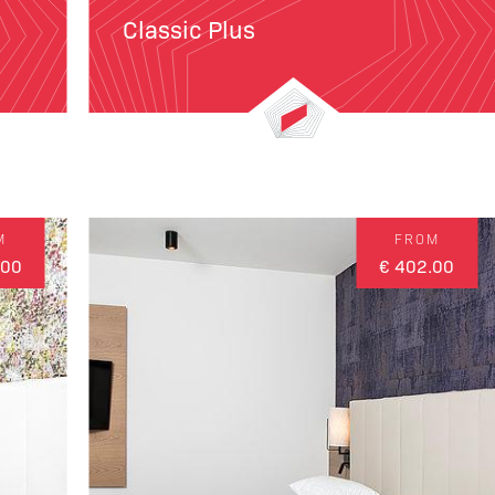
Classic Plus
M
FROM
.00
€ 402.00