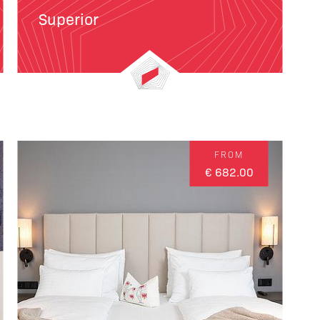
Superior
FROM
€ 682.00