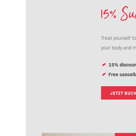
15% S
Treat yourself t
your body and m
15% discoun
Free cancell
JETZT BUC