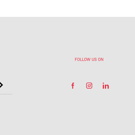
FOLLOW US ON