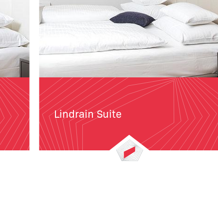
Lindrain Suite