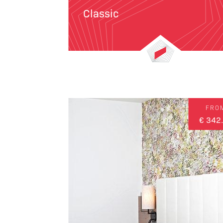
Classic
FRO
€ 342