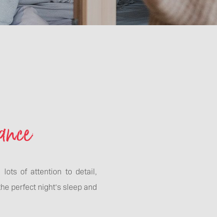
ance
ots of attention to detail,
the perfect night’s sleep and