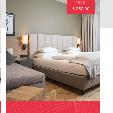
FROM
€ 252.00