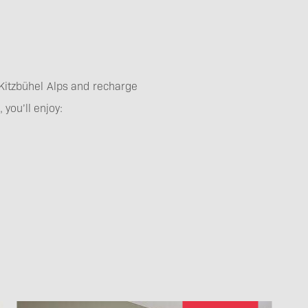
e Kitzbühel Alps and recharge
you’ll enjoy: