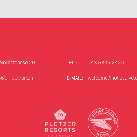
ierhofgasse 26
+43 5335 2420
TEL.:
361
Hopfgarten
welcome@hohesalve.a
E-MAIL: