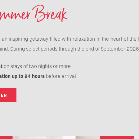
ummer Break
o an inspiring getaway filled with relaxation in the heart of th
ind. During select periods through the end of September 2026, 
t
on stays of two nights or more
ation up to 24 hours
before arrival
HEN