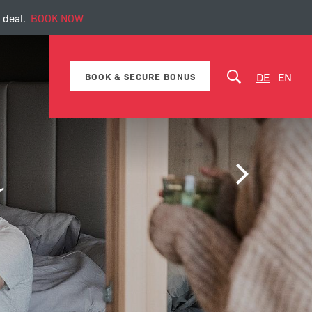
 deal.
BOOK NOW
DE
EN
BOOK & SECURE BONUS
Packages