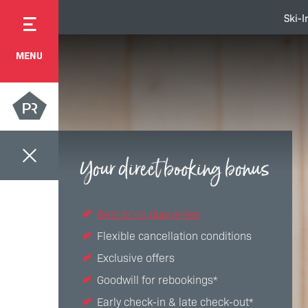
Ski-I
MENU
Your direct booking bonus
Best price guarantee
Flexible cancellation conditions
Exclusive offers
Goodwill for rebookings*
Early check-in & late check-out*