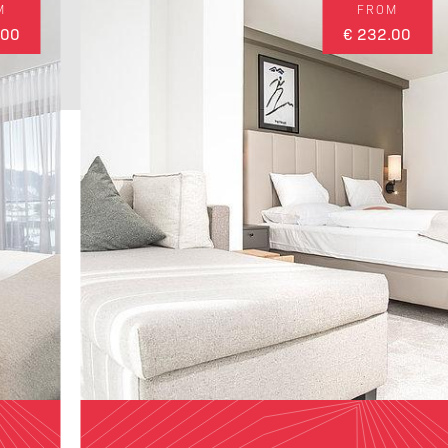
M
FROM
.00
€ 232.00