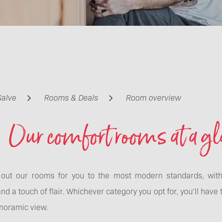
Salve
Rooms & Deals
Room overview
Our comfort rooms at a gl
out our rooms for you to the most modern standards, with l
nd a touch of flair. Whichever category you opt for, you’ll have 
noramic view.