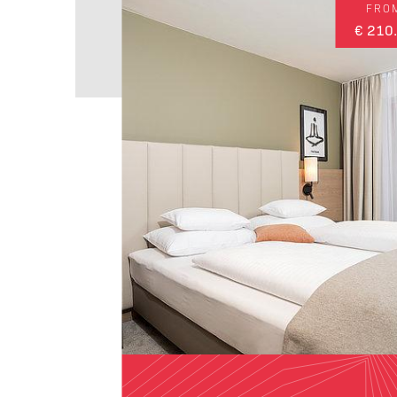
FRO
€ 210