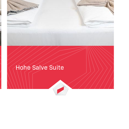
Hohe Salve Suite