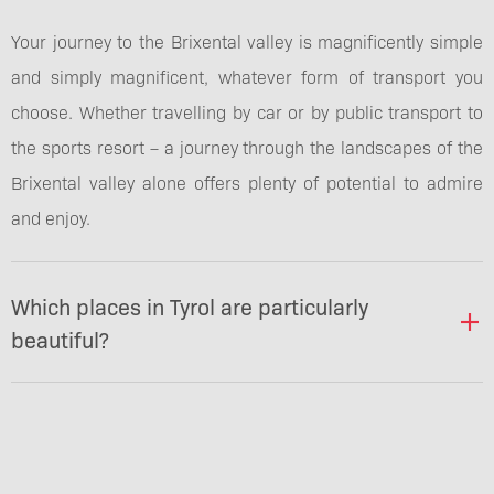
Your journey to the Brixental valley is magnificently simple
and simply magnificent, whatever form of transport you
choose. Whether travelling by car or by public transport to
the sports resort – a journey through the landscapes of the
Brixental valley alone offers plenty of potential to admire
and enjoy.
Which places in Tyrol are particularly
beautiful?