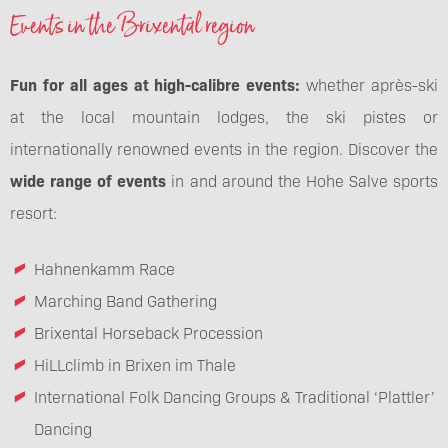
Events in the Brixental region
Fun for all ages at high-calibre events:
whether après-ski
at the local mountain lodges, the ski pistes or
internationally renowned events in the region. Discover the
wide range of events
in and around the Hohe Salve sports
resort:
Hahnenkamm Race
Marching Band Gathering
Brixental Horseback Procession
HiLLclimb in Brixen im Thale
International Folk Dancing Groups & Traditional ‘Plattler’
Dancing