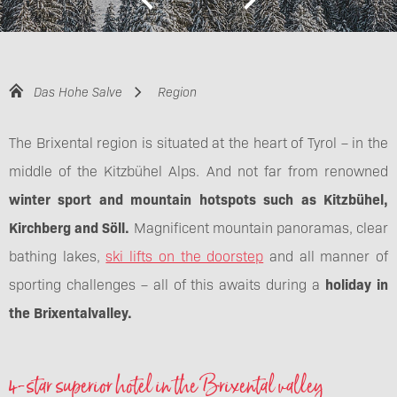
Das Hohe Salve
Region
The Brixental region is situated at the heart of Tyrol – in the
middle of the Kitzbühel Alps. And not far from renowned
winter sport and mountain hotspots such as Kitzbühel,
Kirchberg and Söll.
Magnificent mountain panoramas, clear
bathing lakes,
ski lifts on the doorstep
and all manner of
sporting challenges – all of this awaits during a
holiday in
the Brixental
valley.
4-star superior hotel in the Brixental valley