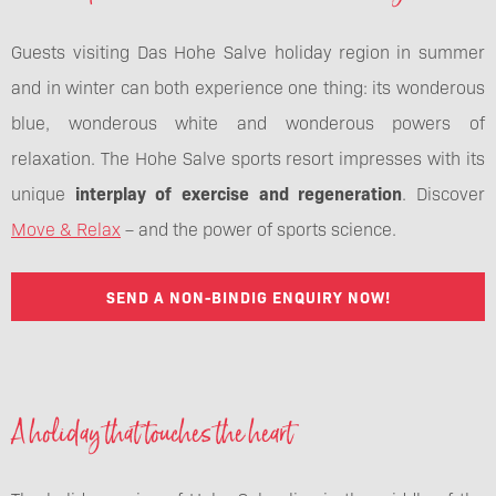
Guests visiting Das Hohe Salve holiday region in summer
and in winter can both experience one thing: its wonderous
blue, wonderous white and wonderous powers of
relaxation. The Hohe Salve sports resort impresses with its
unique
interplay of exercise and regeneration
. Discover
Move & Relax
– and the power of sports science.
SEND A NON-BINDIG ENQUIRY NOW!
A holiday that touches the heart