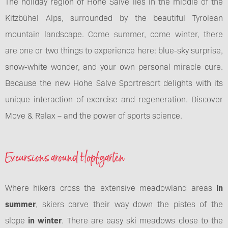
The holiday region of Hohe Salve lies in the middle of the
Kitzbühel Alps, surrounded by the beautiful Tyrolean
mountain landscape. Come summer, come winter, there
are one or two things to experience here: blue-sky surprise,
snow-white wonder, and your own personal miracle cure.
Because the new Hohe Salve Sportresort delights with its
unique interaction of exercise and regeneration. Discover
Move & Relax – and the power of sports science.
Excursions around Hopfgarten
Where hikers cross the extensive meadowland areas
in
summer
, skiers carve their way down the pistes of the
slope
in winter
. There are easy ski meadows close to the