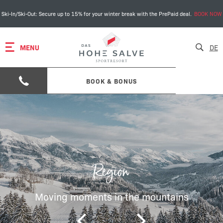
Ski-In/Ski-Out: Secure up to 15% for your winter break with the PrePaid deal.
BOOK NOW
MENU
DE
BOOK & BONUS
Region
Moving moments in the mountains