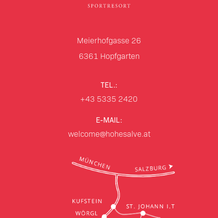
Meierhofgasse 26
6361
Hopfgarten
TEL.:
+43 5335 2420
E-MAIL:
welcome@hohesalve.at