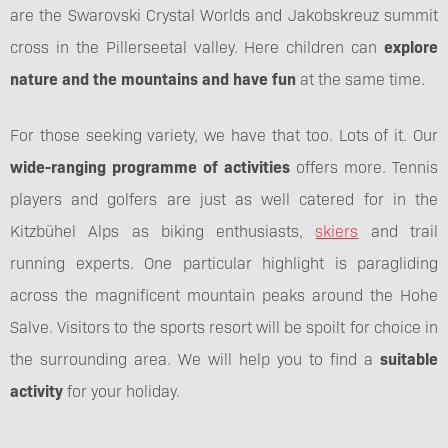
are the Swarovski Crystal Worlds and Jakobskreuz summit
cross in the Pillerseetal valley. Here children can
explore
nature and the mountains and have fun
at the same time.
For those seeking variety, we have that too. Lots of it. Our
wide-ranging programme of activities
offers more. Tennis
players and golfers are just as well catered for in the
Kitzbühel Alps as biking enthusiasts,
skiers
and trail
running experts. One particular highlight is paragliding
across the magnificent mountain peaks around the Hohe
Salve. Visitors to the sports resort will be spoilt for choice in
the surrounding area. We will help you to find a
suitable
activity
for your holiday.