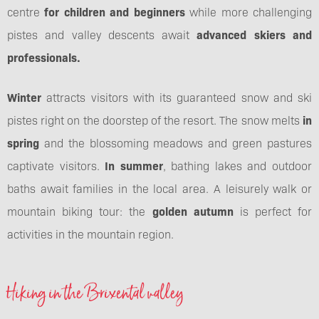
centre
for children and beginners
while more challenging
pistes and valley descents await
advanced skiers and
professionals.
Winter
attracts visitors with its guaranteed snow and ski
pistes right on the doorstep of the resort. The snow melts
in
spring
and the blossoming meadows and green pastures
captivate visitors.
In summer
, bathing lakes and outdoor
baths await families in the local area. A leisurely walk or
mountain biking tour: the
golden autumn
is perfect for
activities in the mountain region.
Hiking in the Brixental valley