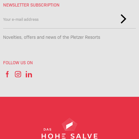
NEWSLETTER SUBSCRIPTION
Novelties, offers and news of the Pletzer Resorts
FOLLOW US ON