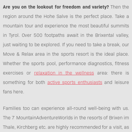
Are you on the lookout for freedom and variety?
Then the
region around the Hohe Salve is the perfect place. Take a
mountain tour and experience the most beautiful summits
in Tyrol. Over 500 footpaths await in the Brixental valley,
just waiting to be explored. If you need to take a break, our
Move & Relax area in the sports resort is the ideal place.
Whether the sports pool, performance diagnostics, fitness
exercises or
relaxation in the wellness
area: there is
something for both
active sports enthusiasts
and leisure
fans here.
Families too can experience all-round well-being with us.
The 7 MountainAdventureWorlds in the resorts of Brixen im
Thale, Kirchberg etc. are highly recommended for a visit, as