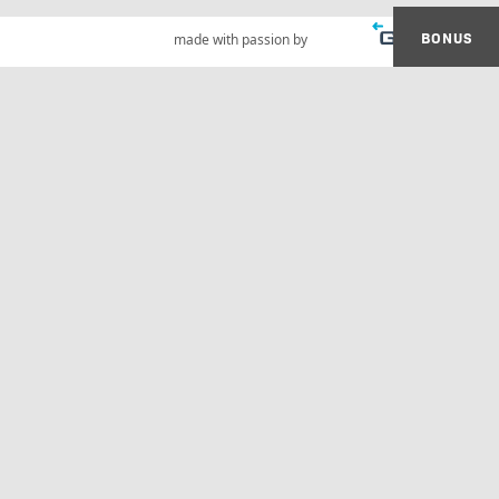
BONUS
made with passion by