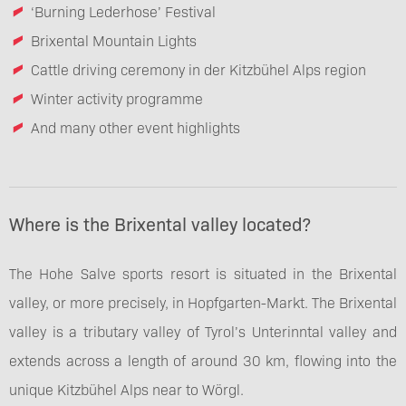
‘Burning Lederhose’ Festival
Brixental Mountain Lights
Cattle driving ceremony in der Kitzbühel Alps region
Winter activity programme
And many other event highlights
Where is the Brixental valley located?
The Hohe Salve sports resort is situated in the Brixental
valley, or more precisely, in Hopfgarten-Markt. The Brixental
valley is a tributary valley of Tyrol’s Unterinntal valley and
extends across a length of around 30 km, flowing into the
unique Kitzbühel Alps near to Wörgl.