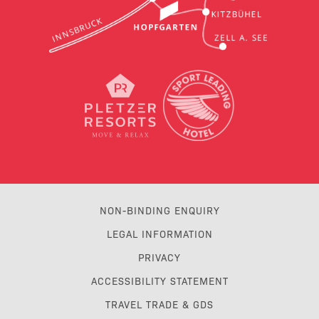
NON-BINDING ENQUIRY
LEGAL INFORMATION
PRIVACY
ACCESSIBILITY STATEMENT
TRAVEL TRADE & GDS