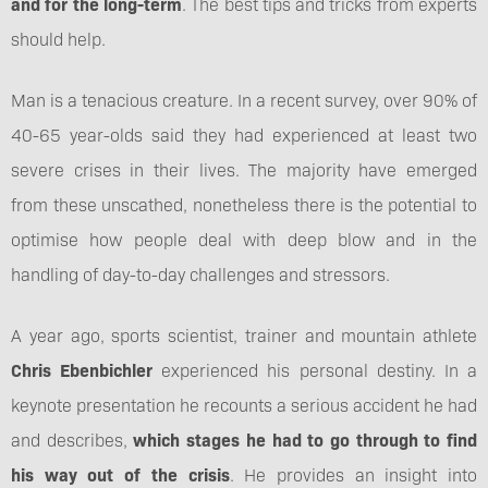
and for the long-term
. The best tips and tricks from experts
should help.
Man is a tenacious creature. In a recent survey, over 90% of
40-65 year-olds said they had experienced at least two
severe crises in their lives. The majority have emerged
from these unscathed, nonetheless there is the potential to
optimise how people deal with deep blow and in the
handling of day-to-day challenges and stressors.
A year ago, sports scientist, trainer and mountain athlete
Chris Ebenbichler
experienced his personal destiny. In a
keynote presentation he recounts a serious accident he had
and describes,
which stages he had to go through to find
his way out of the crisis
. He provides an insight into