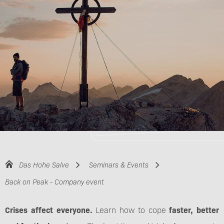
Das Hohe Salve
Seminars & Events
Back on Peak - Company event
Crises affect everyone.
Learn how to cope
faster, better