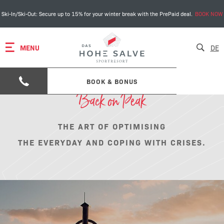
Ski-In/Ski-Out: Secure up to 15% for your winter break with the PrePaid deal.
BOOK NOW
MENU
DE
BOOK & BONUS
Back on Peak
THE ART OF OPTIMISING
THE EVERYDAY AND COPING WITH CRISES.