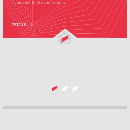
Overview of all event rooms
DETAILS