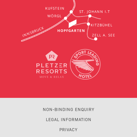
NON-BINDING ENQUIRY
LEGAL INFORMATION
PRIVACY