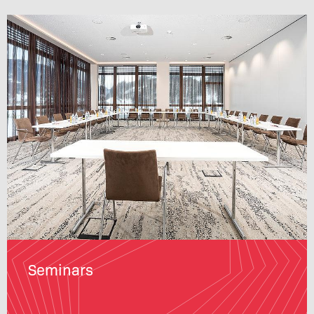
Seminars