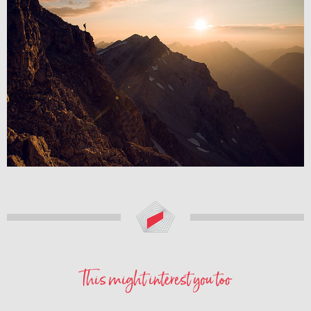
This might interest you too