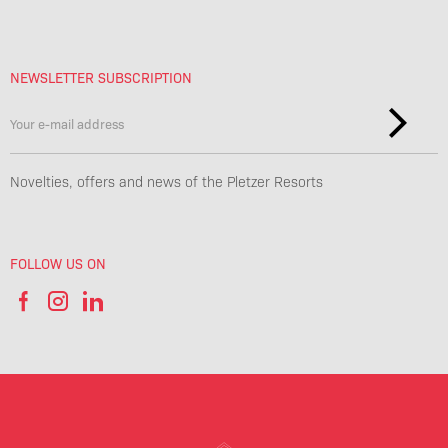
NEWSLETTER SUBSCRIPTION
Novelties, offers and news of the Pletzer Resorts
FOLLOW US ON