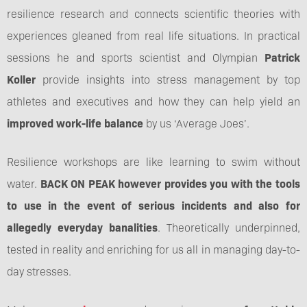
resilience research and connects scientific theories with
experiences gleaned from real life situations. In practical
sessions he and sports scientist and Olympian
Patrick
Koller
provide insights into stress management by top
athletes and executives and how they can help yield an
improved work-life balance
by us ‘Average Joes’.
Resilience workshops are like learning to swim without
water.
BACK ON PEAK however provides you with the tools
to use in the event of serious incidents and also for
allegedly everyday banalities
. Theoretically underpinned,
tested in reality and enriching for us all in managing day-to-
day stresses.