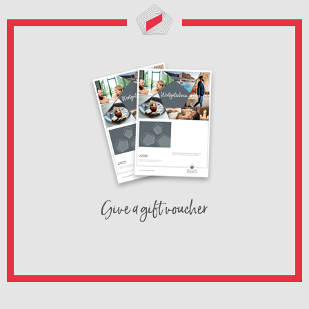
Give a gift voucher