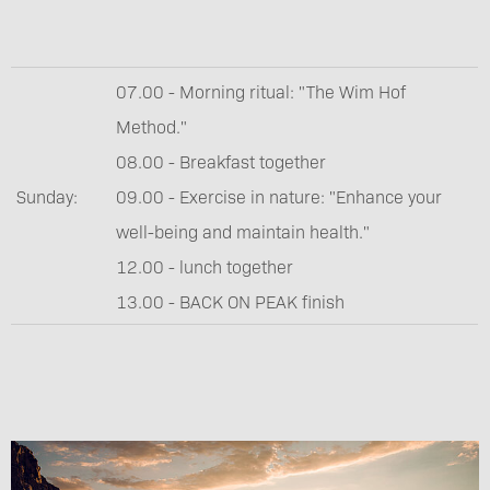
07.00 - Morning ritual: "The Wim Hof
Method."
08.00 - Breakfast together
Sunday:
09.00 - Exercise in nature: "Enhance your
well-being and maintain health."
12.00 - lunch together
13.00 - BACK ON PEAK finish