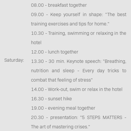
08.00 - breakfast together
09.00 - Keep yourself in shape: "The best
training exercises and tips for home."
10.30 - Training, swimming or relaxing in the
hotel
12.00 - lunch together
Saturday:
13.30 - 30 min. Keynote speech: "Breathing,
nutrition and sleep - Every day tricks to
combat that feeling of stress"
14.00 - Work-out, swim or relax in the hotel
16.30 - sunset hike
19.00 - evening meal together
20.30 - presentation: "5 STEPS MATTERS -
The art of mastering crises."