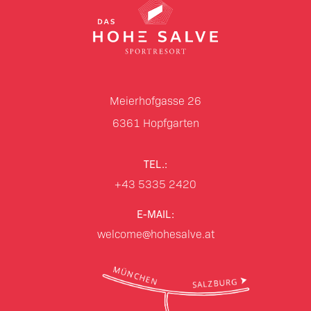
Meierhofgasse 26
6361
Hopfgarten
TEL.:
+43 5335 2420
E-MAIL:
welcome@hohesalve.at