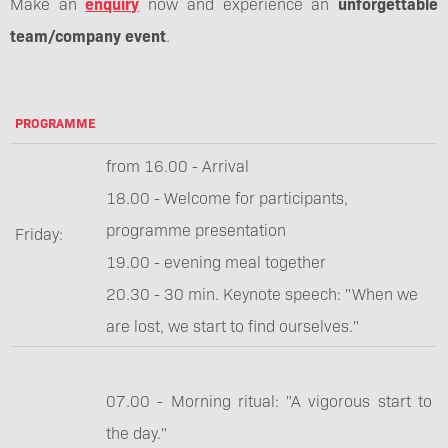
Make an
enquiry
now and experience an
unforgettable
team/company event
.
PROGRAMME
from 16.00 - Arrival
18.00 - Welcome for participants,
programme presentation
Friday:
19.00 - evening meal together
20.30 - 30 min. Keynote speech: "When we
are lost, we start to find ourselves."
07.00 - Morning ritual: "A vigorous start to
the day."