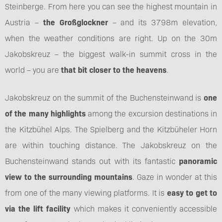
Steinberge. From here you can see the highest mountain in
Austria –
the Großglockner
– and its 3798m elevation,
when the weather conditions are right. Up on the 30m
Jakobskreuz – the biggest walk-in summit cross in the
world – you are
that bit closer to the heavens
.
Jakobskreuz on the summit of the Buchensteinwand is
one
of the many highlights
among the excursion destinations in
the Kitzbühel Alps. The Spielberg and the Kitzbüheler Horn
are within touching distance. The Jakobskreuz on the
Buchensteinwand stands out with its fantastic
panoramic
view to the surrounding mountains
. Gaze in wonder at this
from one of the many viewing platforms. It is
easy to get to
via the lift facility
which makes it conveniently accessible