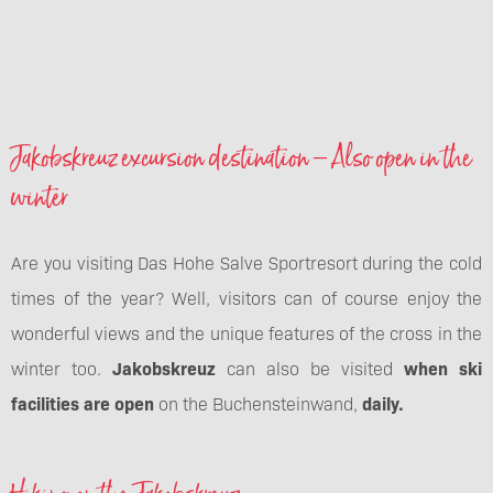
Jakobskreuz excursion destination – Also open in the
winter
Are you visiting Das Hohe Salve Sportresort during the cold
times of the year? Well, visitors can of course enjoy the
wonderful views and the unique features of the cross in the
winter too.
Jakobskreuz
can also be visited
when ski
facilities are open
on the Buchensteinwand,
daily.