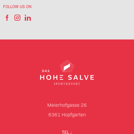
FOLLOW US ON
Meierhofgasse 26
6361
Hopfgarten
TEL.: