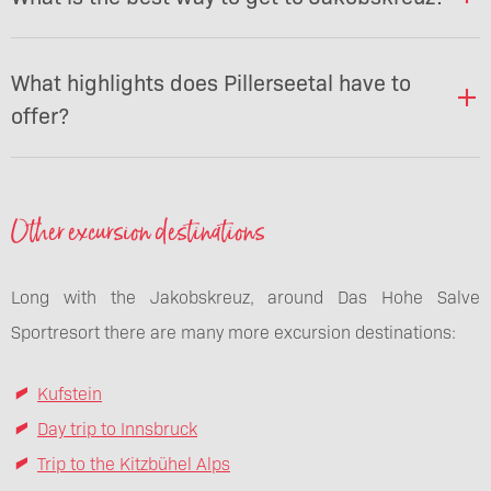
What highlights does Pillerseetal have to
offer?
Other excursion destinations
Long with the Jakobskreuz, around Das Hohe Salve
Sportresort there are many more excursion destinations:
Kufstein
Day trip to Innsbruck
Trip to the Kitzbühel Alps