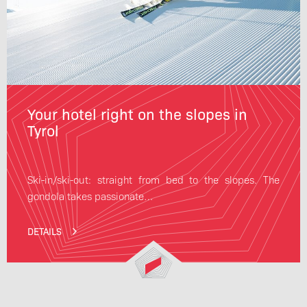
Your hotel right on the slopes in
Tyrol
Ski-in/ski-out: straight from bed to the slopes. The
gondola takes passionate…
DETAILS