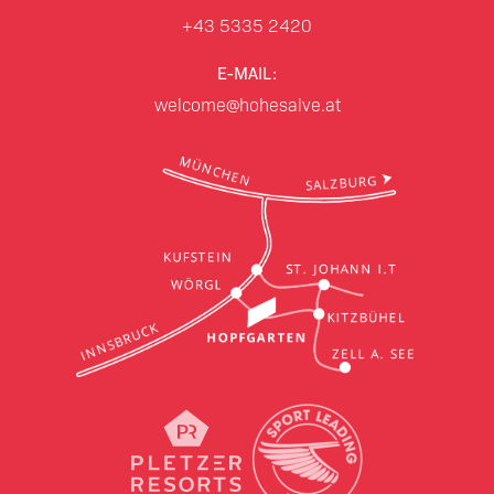
+43 5335 2420
E-MAIL:
welcome@hohesalve.at