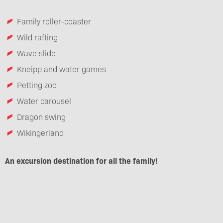
Family roller-coaster
Wild rafting
Wave slide
Kneipp and water games
Petting zoo
Water carousel
Dragon swing
Wikingerland
An excursion destination for all the family!