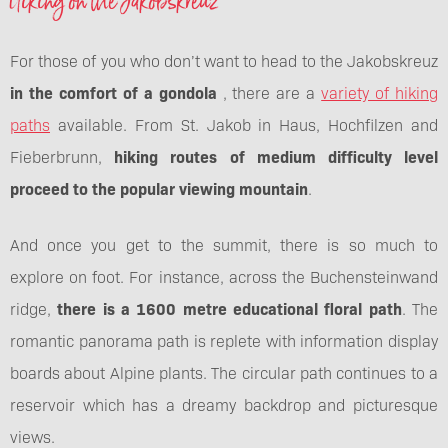
Hiking on the Jakobskreuz
For those of you who don’t want to head to the Jakobskreuz
in the comfort of a gondola
, there are a
variety of hiking
paths
available. From St. Jakob in Haus, Hochfilzen and
Fieberbrunn,
hiking routes of medium difficulty level
proceed to the popular viewing mountain
.
And once you get to the summit, there is so much to
explore on foot. For instance, across the Buchensteinwand
ridge,
there is a 1600 metre educational floral path
. The
romantic panorama path is replete with information display
boards about Alpine plants. The circular path continues to a
reservoir which has a dreamy backdrop and picturesque
views.