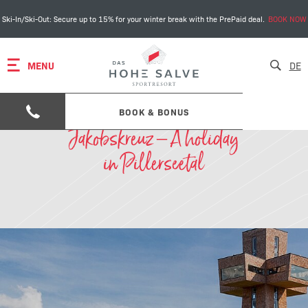
Ski-In/Ski-Out: Secure up to 15% for your winter break with the PrePaid deal.
BOOK NOW
MENU
DE
BOOK & BONUS
Jakobskreuz – A holiday
in Pillerseetal