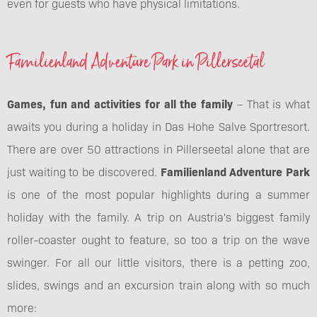
even for guests who have physical limitations.
Familienland Adventure Park in Pillerseetal
Games, fun and activities for all the family
– That is what
awaits you during a holiday in Das Hohe Salve Sportresort.
There are over 50 attractions in Pillerseetal alone that are
just waiting to be discovered.
Familienland Adventure Park
is one of the most popular highlights during a summer
holiday with the family. A trip on Austria's biggest family
roller-coaster ought to feature, so too a trip on the wave
swinger. For all our little visitors, there is a petting zoo,
slides, swings and an excursion train along with so much
more: