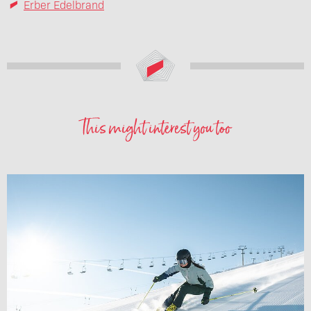
Erber Edelbrand
This might interest you too