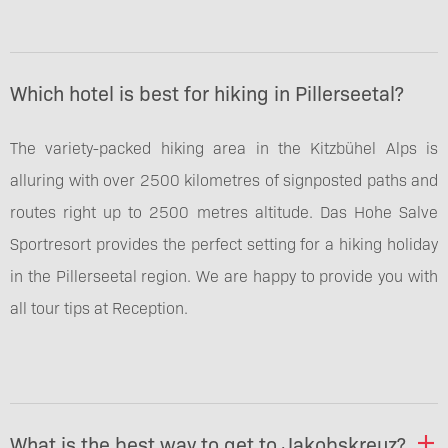
Which hotel is best for hiking in Pillerseetal?
The variety-packed hiking area in the Kitzbühel Alps is
alluring with over 2500 kilometres of signposted paths and
routes right up to 2500 metres altitude. Das Hohe Salve
Sportresort provides the perfect setting for a hiking holiday
in the Pillerseetal region. We are happy to provide you with
all tour tips at Reception.
What is the best way to get to Jakobskreuz?