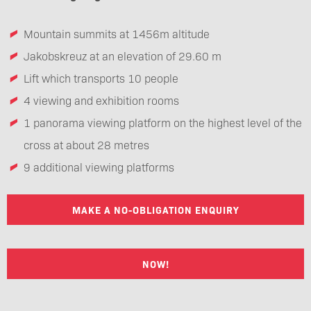
Mountain summits at 1456m altitude
Jakobskreuz at an elevation of 29.60 m
Lift which transports 10 people
4 viewing and exhibition rooms
1 panorama viewing platform on the highest level of the
cross at about 28 metres
9 additional viewing platforms
MAKE A NO-OBLIGATION ENQUIRY
NOW!