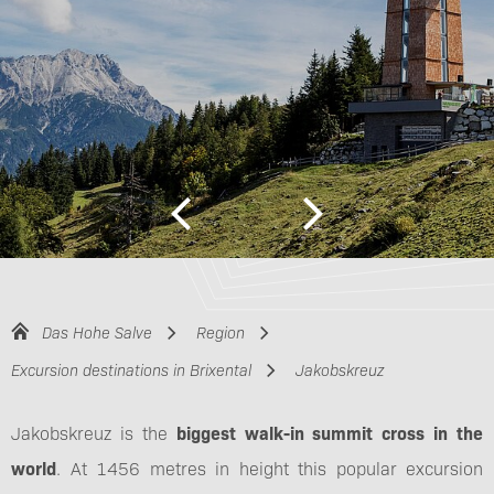
Das Hohe Salve
Region
Excursion destinations in Brixental
Jakobskreuz
Jakobskreuz is the
biggest walk-in summit cross in the
world
. At 1456 metres in height this popular excursion