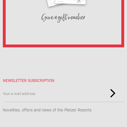
Give a gift voucher
NEWSLETTER SUBSCRIPTION
Novelties, offers and news of the Pletzer Resorts