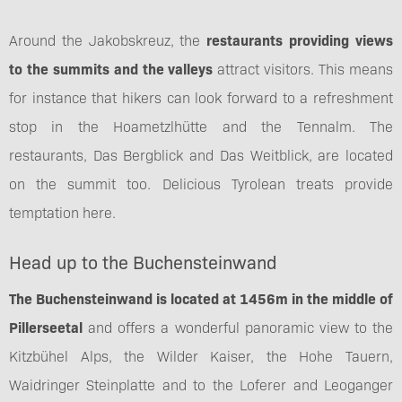
Around the Jakobskreuz, the
restaurants providing views
to the summits and the valleys
attract visitors. This means
for instance that hikers can look forward to a refreshment
stop in the Hoametzlhütte and the Tennalm. The
restaurants, Das Bergblick and Das Weitblick, are located
on the summit too. Delicious Tyrolean treats provide
temptation here.
Head up to the Buchensteinwand
The Buchensteinwand is located at 1456m in the middle of
Pillerseetal
and offers a wonderful panoramic view to the
Kitzbühel Alps, the Wilder Kaiser, the Hohe Tauern,
Waidringer Steinplatte and to the Loferer and Leoganger