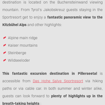
destination is located on the Buchensteinwand viewing
mountain. From Tyrol’s Jakobskreuz guests staying in the
Sportresort get to enjoy a
fantastic panoramic view to the
Kitzbühel Alps
and other highlights:
Alpine main ridge
Kaiser mountains
Steinberge
Wildseeloder
This fantastic excursion destination in Pillerseetal
is
accessible from
Das Hohe Salve Sportresort
via hiking
paths or via cable car. In both summer and winter alike,
guests can look forward to
plenty of highlights up in the
breath-taking heights
: