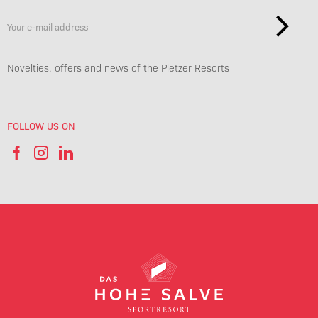
Novelties, offers and news of the Pletzer Resorts
FOLLOW US ON