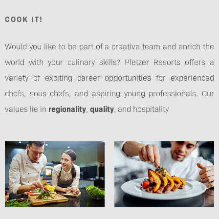
COOK IT!
Would you like to be part of a creative team and enrich the
world with your culinary skills? Pletzer Resorts offers a
variety of exciting career opportunities for experienced
chefs, sous chefs, and aspiring young professionals. Our
values lie in
regionality
,
quality
, and hospitality