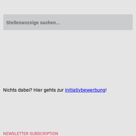
NEWSLETTER SUBSCRIPTION