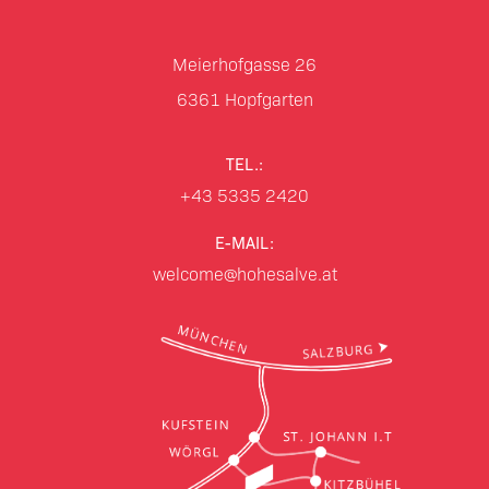
Meierhofgasse 26
6361
Hopfgarten
TEL.:
+43 5335 2420
E-MAIL:
welcome@hohesalve.at