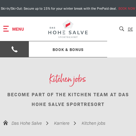
Ski-In/Ski-Out: Secure up to 15% for your winter break with the PrePaid deal.
BOOK NOW
MENU
DE
BOOK & BONUS
Kitchen jobs
BECOME PART OF THE KITCHEN TEAM AT DAS
HOHE SALVE SPORTRESORT
Das Hohe Salve
Karriere
Kitchen jobs