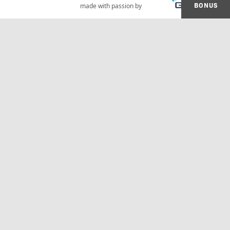
BONUS
made with passion by