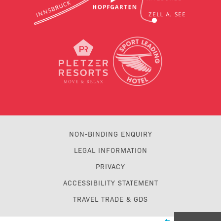
NON-BINDING ENQUIRY
LEGAL INFORMATION
PRIVACY
ACCESSIBILITY STATEMENT
TRAVEL TRADE & GDS