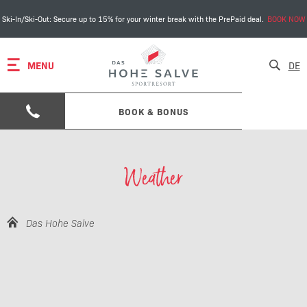
Ski-In/Ski-Out: Secure up to 15% for your winter break with the PrePaid deal.
BOOK NOW
MENU
DE
BOOK & BONUS
Weather
Das Hohe Salve