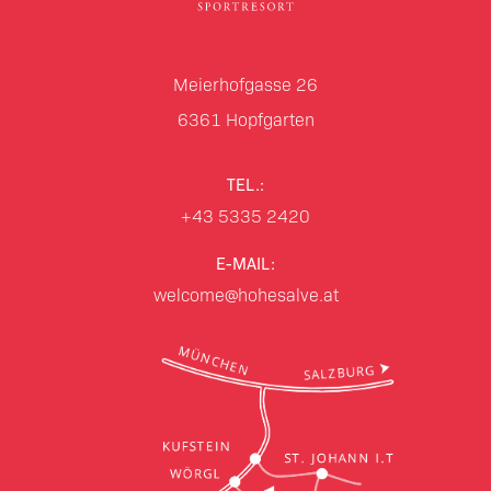
Meierhofgasse 26
6361
Hopfgarten
TEL.:
+43 5335 2420
E-MAIL:
welcome@hohesalve.at