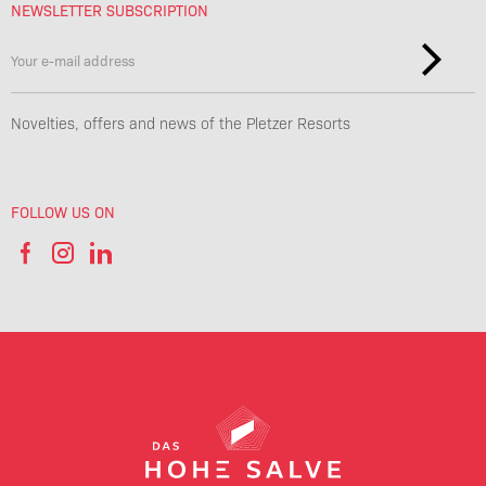
NEWSLETTER SUBSCRIPTION
Novelties, offers and news of the Pletzer Resorts
FOLLOW US ON