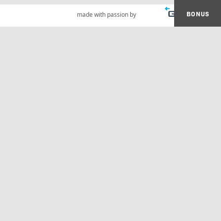
BONUS
made with passion by