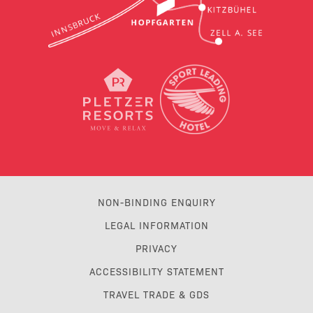
NON-BINDING ENQUIRY
LEGAL INFORMATION
PRIVACY
ACCESSIBILITY STATEMENT
TRAVEL TRADE & GDS